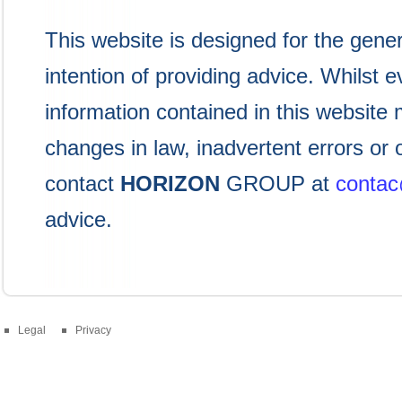
This website is designed for the gener
intention of providing advice. Whilst
information contained in this website 
changes in law, inadvertent errors or
contact
HORIZON
GROUP at
conta
advice.
Legal
Privacy