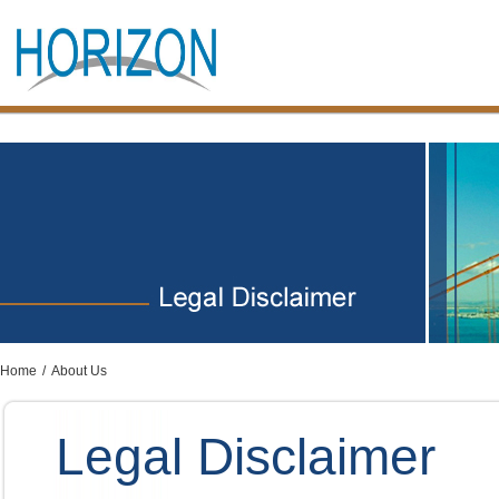
Home
/
About Us
Legal Disclaimer